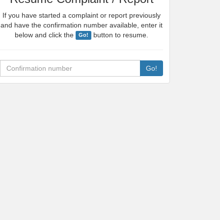
If you have started a complaint or report previously
and have the confirmation number available, enter it
below and click the
button to resume.
Go!
Confirmation number