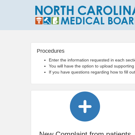
Procedures
Enter the information requested in each secti
You will have the option to upload supporting
If you have questions regarding how to fill o
New Complaint from patients