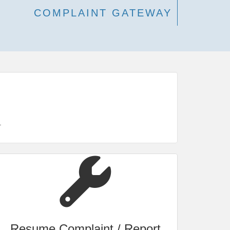
COMPLAINT GATEWAY
.
Resume Complaint / Report