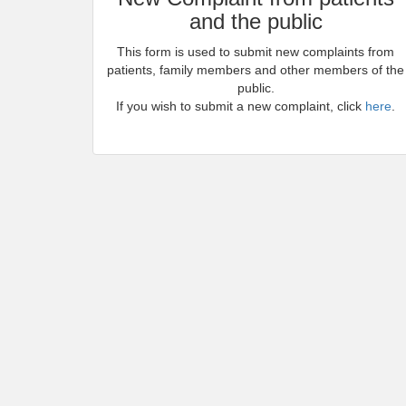
and the public
This form is used to submit new complaints from
patients, family members and other members of the
public.
If you wish to submit a new complaint, click
here
.