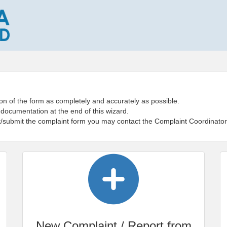
on of the form as completely and accurately as possible.
 documentation at the end of this wizard.
ut/submit the complaint form you may contact the Complaint Coordinator
New Complaint / Report from