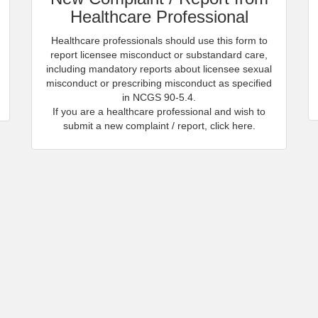
Healthcare Professional
Healthcare professionals should use this form to
report licensee misconduct or substandard care,
including mandatory reports about licensee sexual
misconduct or prescribing misconduct as specified
in NCGS 90-5.4.
If you are a healthcare professional and wish to
submit a new complaint / report, click here.